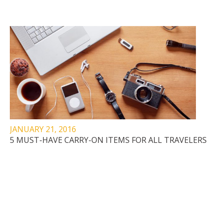
JANUARY 21, 2016
5 MUST-HAVE CARRY-ON ITEMS FOR ALL TRAVELERS