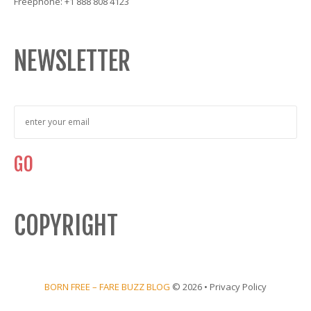
Freephone: +1 888 808 4123
NEWSLETTER
COPYRIGHT
BORN FREE – FARE BUZZ BLOG
© 2026 •
Privacy Policy