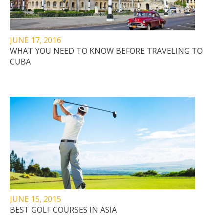
JUNE 17, 2016
WHAT YOU NEED TO KNOW BEFORE TRAVELING TO
CUBA
JUNE 15, 2015
BEST GOLF COURSES IN ASIA