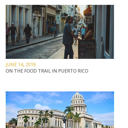
JUNE 14, 2019
ON THE FOOD TRAIL IN PUERTO RICO