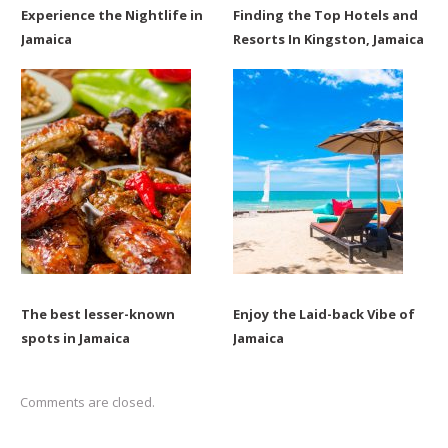
Experience the Nightlife in
Finding the Top Hotels and
Jamaica
Resorts In Kingston, Jamaica
The best lesser-known
Enjoy the Laid-back Vibe of
spots in Jamaica
Jamaica
Comments are closed.