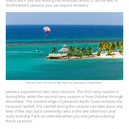
driest, but if you are visiting the mountain areas, it can be wet. In
Northeastern Jamaica, you can expect showers.
There's lots of fun to be had on Jamaica's beaches.
Jamaica experiences two rainy seasons. The first rainy season is
during May, while the second rainy season is from October through
November. The eastern edge of Jamaica’s North Coast receives the
heaviest rainfall. The rainfall during this season can take place any
time of the day, but it commonly rains in the late afternoon and
early evening. Pack an umbrella when you visit Jamaica during
these seasons.