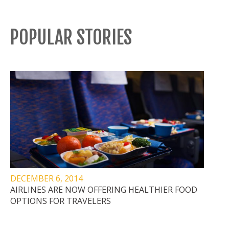
POPULAR STORIES
DECEMBER 6, 2014
AIRLINES ARE NOW OFFERING HEALTHIER FOOD
OPTIONS FOR TRAVELERS