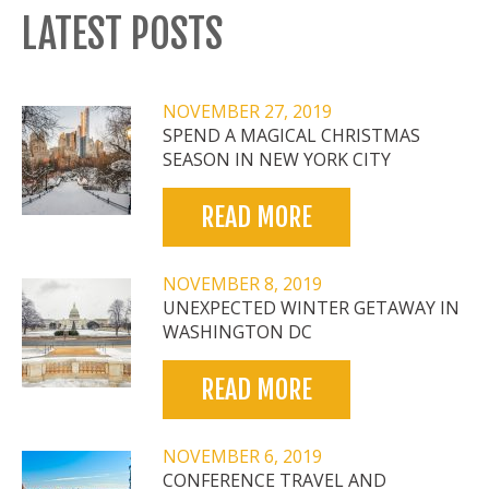
LATEST POSTS
NOVEMBER 27, 2019
SPEND A MAGICAL CHRISTMAS
SEASON IN NEW YORK CITY
READ MORE
NOVEMBER 8, 2019
UNEXPECTED WINTER GETAWAY IN
WASHINGTON DC
READ MORE
NOVEMBER 6, 2019
CONFERENCE TRAVEL AND