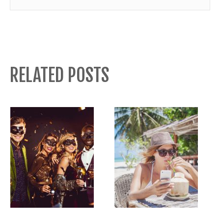
RELATED POSTS