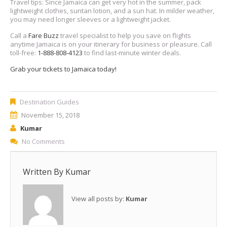
Travel tips: Since Jamaica can get very hot in the summer, pack
lightweight clothes, suntan lotion, and a sun hat. In milder weather,
you may need longer sleeves or a lightweight jacket.
Call a
Fare Buzz
travel specialist to help you save on flights
anytime Jamaica is on your itinerary for business or pleasure. Call
toll-free:
1-888-808-4123
to find last-minute winter deals.
Grab your tickets to Jamaica today!
Destination Guides
November 15, 2018
Kumar
No Comments
Written By
Kumar
View all posts by:
Kumar