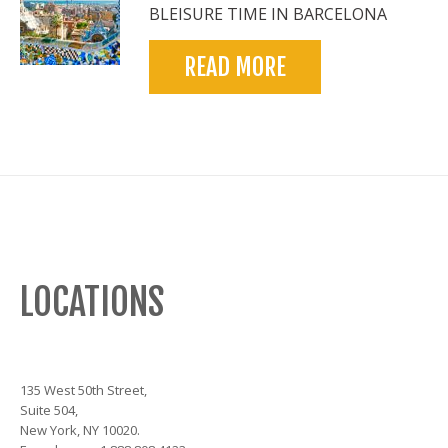
BLEISURE TIME IN BARCELONA
READ MORE
LOCATIONS
135 West 50th Street,
Suite 504,
New York, NY 10020.