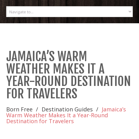
JAMAICA’S WARM
WEATHER MAKES IT A
YEAR-ROUND DESTINATION
FOR TRAVELERS
Born Free
Destination Guides
Jamaica’s
Warm Weather Makes It a Year-Round
Destination for Travelers