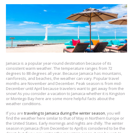
Jamaica is a popular year-round destination because of its
consistent warm weather. The temperature ranges from 72
degrees to 88 degrees all year. Because Jamaica has mountains,
rainforests, and beaches, the weather can vary. Popular travel
months are November and December. Peak season is from mid-
December until April because travelers want to get away from the
snow! As you consider a vacation to Jamaica-whether it is Kingston
or Montego Bay-here are some more helpful facts about the
weather conditions.
If you are
traveling to Jamaica during the winter season
, you will
find the weather here similar to that of May in Northern Europe or
the United States. Early mornings and nights are chilly. The winter
season in Jamaica (from December to April) is considered to be the