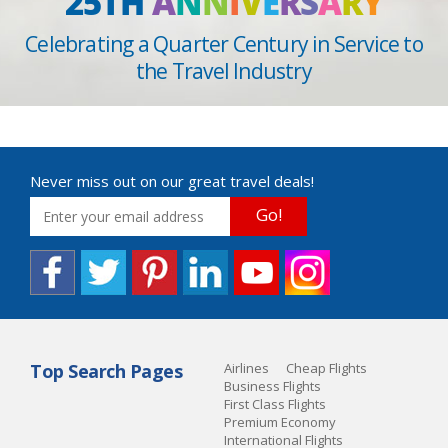
25TH
A
N
N
I
V
E
R
S
A
R
Y
Celebrating a Quarter Century in Service to
the Travel Industry
Never miss out on our great travel deals!
Go!
Top Search Pages
Airlines
Cheap Flights
Business Flights
First Class Flights
Premium Economy
International Flights