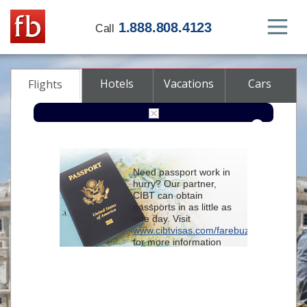
1.888.808.4123
Call
Hotels
Vacations
Cars
Flights
Round-trip
One-way
Multi-city
Need passport work in
From
hurry? Our partner,
CIBT can obtain
passports in as little as
To
one day. Visit
www.cibtvisas.com/farebuzz
for more information
Depart
and be sure to
reference account
102715
when
contacting CIBT by
Return
phone.