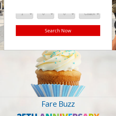
Adults
Seniors
Children
Class
Search Now
Fare Buzz