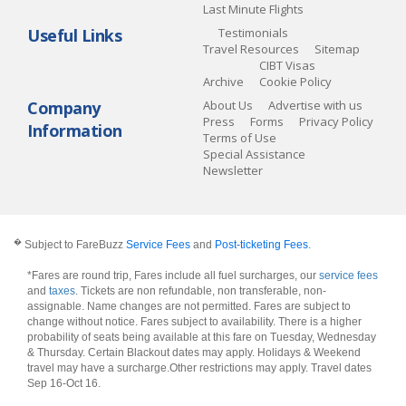
Last Minute Flights
Useful Links
Testimonials
Travel Resources
Sitemap
CIBT Visas
Archive
Cookie Policy
Company
About Us
Advertise with us
Press
Forms
Privacy Policy
Information
Terms of Use
Special Assistance
Newsletter
�
Subject to FareBuzz
Service Fees
and
Post-ticketing Fees
.
*Fares are round trip, Fares include all fuel surcharges, our
service fees
and
taxes
. Tickets are non refundable, non transferable, non-
assignable. Name changes are not permitted. Fares are subject to
change without notice. Fares subject to availability. There is a higher
probability of seats being available at this fare on Tuesday, Wednesday
& Thursday. Certain Blackout dates may apply. Holidays & Weekend
travel may have a surcharge.Other restrictions may apply.
Travel dates
Sep 16-Oct 16
.