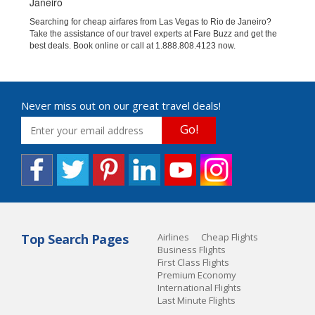
Janeiro
Searching for cheap airfares from Las Vegas to Rio de Janeiro?
Take the assistance of our travel experts at Fare Buzz and get the
best deals. Book online or call at 1.888.808.4123 now.
Never miss out on our great travel deals!
Go!
Top Search Pages
Airlines
Cheap Flights
Business Flights
First Class Flights
Premium Economy
International Flights
Last Minute Flights