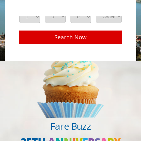
Adults
Seniors
Children
Class
Search Now
Fare Buzz