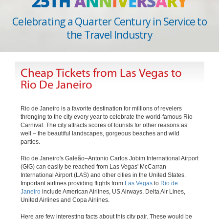
25TH
A
N
N
I
V
E
R
S
A
R
Y
Celebrating a Quarter Century in Service to
the Travel Industry
Cheap Tickets from Las Vegas to
Rio De Janeiro
Rio de Janeiro is a favorite destination for millions of revelers
thronging to the city every year to celebrate the world-famous Rio
Carnival. The city attracts scores of tourists for other reasons as
well – the beautiful landscapes, gorgeous beaches and wild
parties.
Rio de Janeiro's Galeão–Antonio Carlos Jobim International Airport
(GIG) can easily be reached from Las Vegas' McCarran
International Airport (LAS) and other cities in the United States.
Important airlines providing flights from
Las Vegas
to
Rio de
Janeiro
include American Airlines, US Airways, Delta Air Lines,
United Airlines and Copa Airlines.
Here are few interesting facts about this city pair. These would be