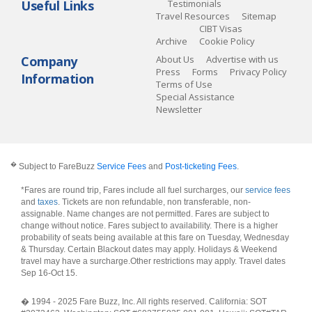
Useful Links
Testimonials
Travel Resources
Sitemap
CIBT Visas
Archive
Cookie Policy
Company
About Us
Advertise with us
Press
Forms
Privacy Policy
Information
Terms of Use
Special Assistance
Newsletter
�
Subject to FareBuzz
Service Fees
and
Post-ticketing Fees
.
*Fares are round trip, Fares include all fuel surcharges, our
service fees
and
taxes
. Tickets are non refundable, non transferable, non-
assignable. Name changes are not permitted. Fares are subject to
change without notice. Fares subject to availability. There is a higher
probability of seats being available at this fare on Tuesday, Wednesday
& Thursday. Certain Blackout dates may apply. Holidays & Weekend
travel may have a surcharge.Other restrictions may apply.
Travel dates
Sep 16-Oct 15
.
� 1994 - 2025 Fare Buzz, Inc. All rights reserved. California: SOT