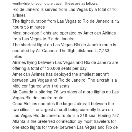
worthwhile for your future travel. These are as follows:
Rio de Janeiro is served from Las Vegas by a total of 10
airlines
The flight duration from Las Vegas to Rio de Janeiro is 12
hours 55 minutes
Most one-stop flights are operated by American Airlines
from Las Vegas to Rio de Janeiro
The shortest flight on Las Vegas-Rio de Janeiro route is
operated by Air Canada. The flight distance is 7,233
miles
Airlines flying between Las Vegas and Rio de Janeiro are
offering a total of 130,006 seats per day
American Airlines has deployed the smallest aircraft
between Las Vegas and Rio de Janeiro. The aircraft is a
M80 configured with 140 seats
Air Canada is offering 78 two stops of more flights on Las
Vegas-Rio de Janeiro route
Copa Airlines operates the largest aircraft between the
two cities. The largest aircraft being currently flown on
Las Vegas-Rio de Janeiro route is a 216-seat Boeing 757
Atlanta is the preferred connection by most travelers for
one-stop flights for travel between Las Vegas and Rio de