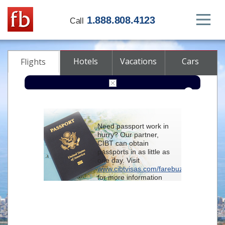
1.888.808.4123
Call
Hotels
Vacations
Cars
Flights
Round-trip
One-way
Multi-city
Need passport work in
From
hurry? Our partner,
CIBT can obtain
passports in as little as
To
one day. Visit
www.cibtvisas.com/farebuzz
for more information
Depart
and be sure to
reference account
102715
when
contacting CIBT by
Return
phone.