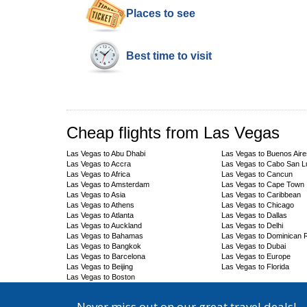
Places to see
Best time to visit
Cheap flights from Las Vegas
Las Vegas to Abu Dhabi
Las Vegas to Buenos Aire
Las Vegas to Accra
Las Vegas to Cabo San 
Las Vegas to Africa
Las Vegas to Cancun
Las Vegas to Amsterdam
Las Vegas to Cape Town
Las Vegas to Asia
Las Vegas to Caribbean
Las Vegas to Athens
Las Vegas to Chicago
Las Vegas to Atlanta
Las Vegas to Dallas
Las Vegas to Auckland
Las Vegas to Delhi
Las Vegas to Bahamas
Las Vegas to Dominican 
Las Vegas to Bangkok
Las Vegas to Dubai
Las Vegas to Barcelona
Las Vegas to Europe
Las Vegas to Beijing
Las Vegas to Florida
Las Vegas to Boston
Never miss out on our great travel deals!