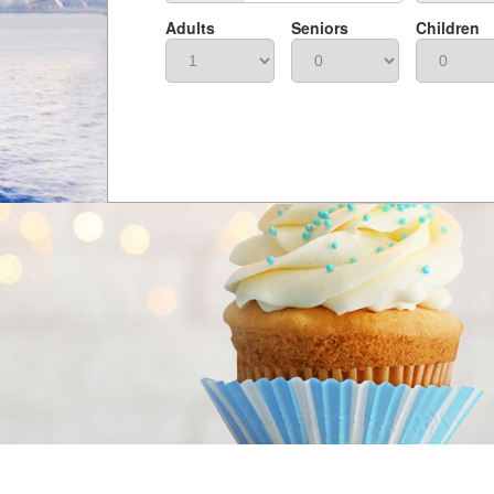
Adults
Seniors
Children