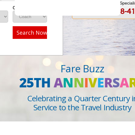
Speak to a Travel Speciali
Class
1-888-808-4
Call
Search Now
Fare Buzz
25TH
A
N
N
I
V
E
R
S
A
Celebrating a Quarter Century i
Service to the Travel Industry