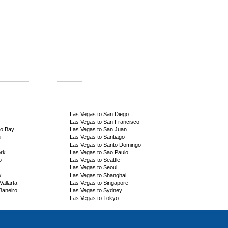
Las Vegas to San Diego
Las Vegas to San Francisco
go Bay
Las Vegas to San Juan
i
Las Vegas to Santiago
Las Vegas to Santo Domingo
ork
Las Vegas to Sao Paulo
o
Las Vegas to Seattle
Las Vegas to Seoul
x
Las Vegas to Shanghai
allarta
Las Vegas to Singapore
Janeiro
Las Vegas to Sydney
Las Vegas to Tokyo