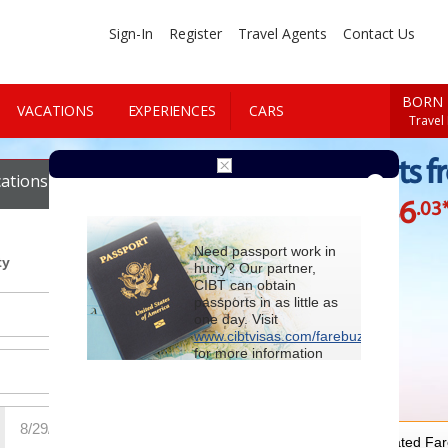
Sign-In
Register
Travel Agents
Contact Us
BORN 
VACATIONS
EXPERIENCES
CARS
Travel
Cheap Flights f
ations
Cars
$946
.03
Starting at
Need passport work in
ty
hurry? Our partner,
CIBT can obtain
passports in as little as
one day. Visit
www.cibtvisas.com/farebuzz
for more information
and be sure to
reference account
102715
when
contacting CIBT by
phone.
For Special Negotiated Fa