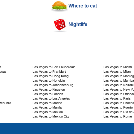
Where to eat
Nightlife
s
Las Vegas to Fort Lauderdale
Las Vegas to Miami
Lucas
Las Vegas to Frankfurt
Las Vegas to Milan
Las Vegas to Hong Kong
Las Vegas to Monte
Las Vegas to Honolulu
Las Vegas to Mumba
Las Vegas to Johannesburg
Las Vegas to Nairobi
Las Vegas to Kingston
Las Vegas to New Y
Las Vegas to London
Las Vegas to Orland
Las Vegas to Los Angeles
Las Vegas to Paris
Republic
Las Vegas to Madrid
Las Vegas to Phoeni
Las Vegas to Manila
Las Vegas to Puerto V
Las Vegas to Mexico
Las Vegas to Rio de 
Las Vegas to Mexico City
Las Vegas to Rome