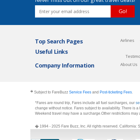
Go!
Top Search Pages
Airlines
Useful Links
Testimo
Company Information
About Us
�
Subject to FareBuzz
Service Fees
and
Post-ticketing Fees
.
*Fares are round trip, Fares include all fuel surcharges, our
se
change without notice. Fares subject to availability. There is
Weekend travel may have a surcharge.Other restrictions may 
� 1994 - 2025 Fare Buzz, Inc. All rights reserved. Califo