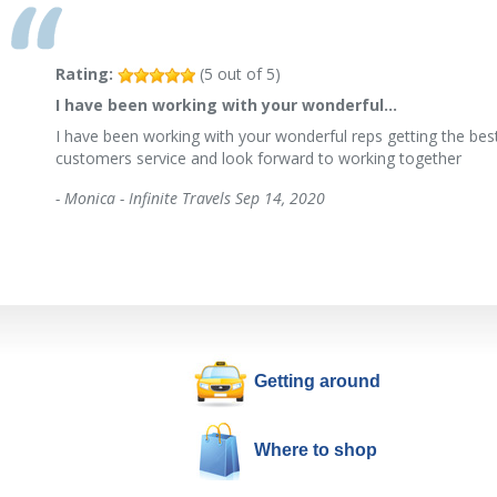
Rating:
(
5
out of
5
)
I have been working with your wonderful…
I have been working with your wonderful reps getting the best
customers service and look forward to working together
-
Monica - Infinite Travels
Sep 14, 2020
Getting around
Where to shop