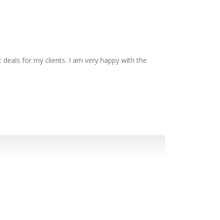
 deals for my clients. I am very happy with the