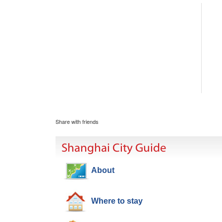
Share with friends
Shanghai City Guide
About
Where to stay