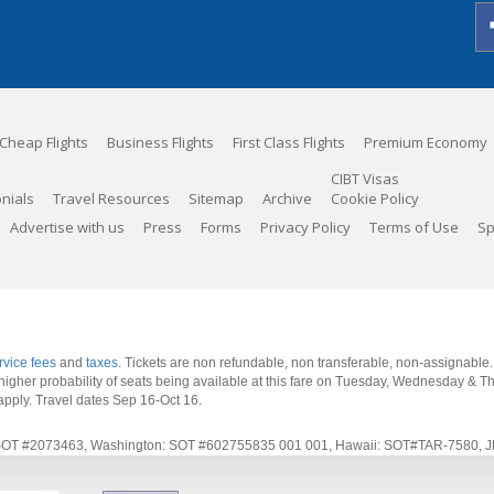
Cheap Flights
Business Flights
First Class Flights
Premium Economy
CIBT Visas
nials
Travel Resources
Sitemap
Archive
Cookie Policy
Advertise with us
Press
Forms
Privacy Policy
Terms of Use
Sp
rvice fees
and
taxes
. Tickets are non refundable, non transferable, non-assignable
 a higher probability of seats being available at this fare on Tuesday, Wednesday & 
apply.
Travel dates Sep 16-Oct 16
.
rnia: SOT #2073463, Washington: SOT #602755835 001 001, Hawaii: SOT#TAR-7580