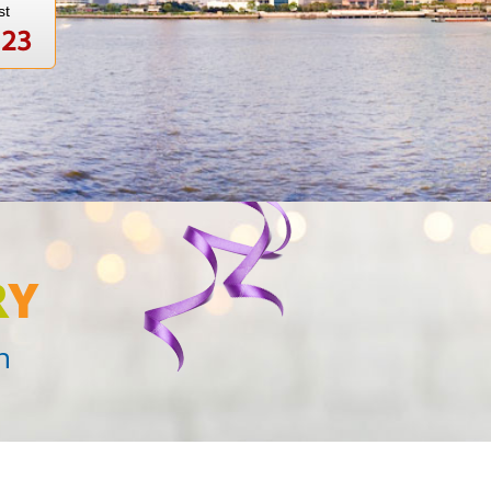
st
123
R
Y
n