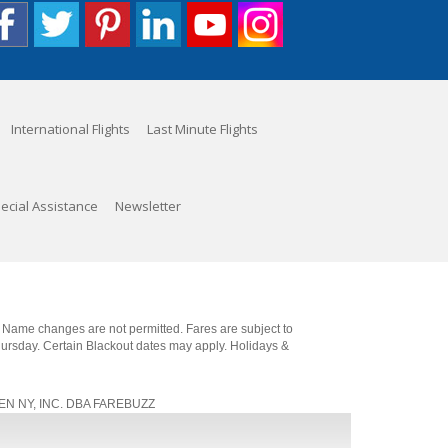
International Flights
Last Minute Flights
ecial Assistance
Newsletter
. Name changes are not permitted. Fares are subject to
Thursday. Certain Blackout dates may apply. Holidays &
, JEN NY, INC. DBA FAREBUZZ