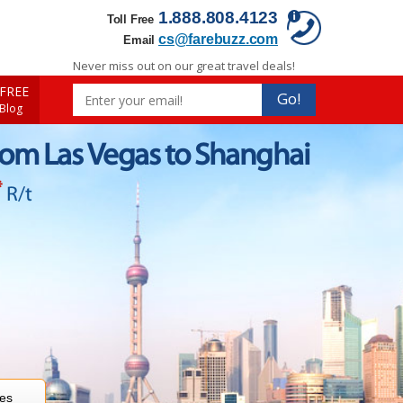
1.888.808.4123
Toll Free
cs@farebuzz.com
Email
Never miss out on our great travel deals!
FREE
Go!
 Blog
rom Las Vegas to Shanghai
*
R/t
res