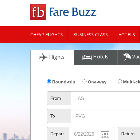
CHEAP FLIGHTS
BUSINESS CLASS
HOTELS
CITY GUIDE
Hotels
Vac
Flights
Round-trip
One-way
Multi-ci
From
To
Depart
Return