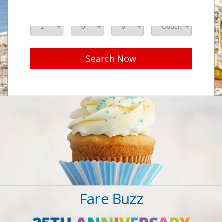
Adults
Seniors
Children
Class
Search Now
Fare Buzz