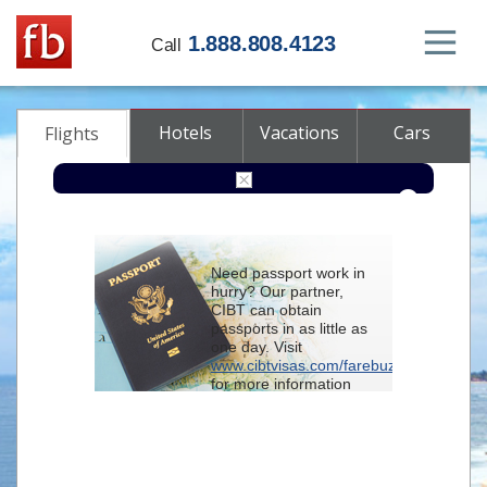
1.888.808.4123
Call
Hotels
Vacations
Cars
Flights
Round-trip
One-way
Multi-city
Need passport work in
From
hurry? Our partner,
CIBT can obtain
passports in as little as
To
one day. Visit
www.cibtvisas.com/farebuzz
for more information
Depart
and be sure to
reference account
102715
when
contacting CIBT by
Return
phone.