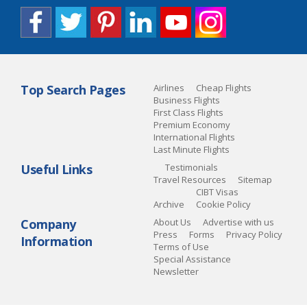
Top Search Pages
Airlines
Cheap Flights
Business Flights
First Class Flights
Premium Economy
International Flights
Last Minute Flights
Useful Links
Testimonials
Travel Resources
Sitemap
CIBT Visas
Archive
Cookie Policy
Company
About Us
Advertise with us
Press
Forms
Privacy Policy
Information
Terms of Use
Special Assistance
Newsletter