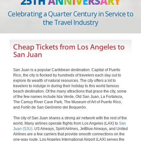
25TH
A
N
N
I
V
E
R
S
A
R
Y
Celebrating a Quarter Century in Service to
the Travel Industry
Cheap Tickets from Los Angeles to
San Juan
San Juan is a popular Caribbean destination. Capital of Puerto
Rico, the city is flocked by hundreds of travelers each day out to
explore its wealth of natural resources. The city offers a lot to
travelers to indulge in during their holiday to this world famous
beach destination. Of the many attractions that grace the city, some
of the few names include Isla Verde, Old San Juan, La Fortaleza,
The Camuy River Cave Park, The Museum of Art of Puerto Rico,
and Fortín de San Gerónimo del Boquerón.
The city of San Juan shares a strong air network with the rest of the
world. Many airlines operate flights from Los Angeles (LAX) to
San
Juan (SJU)
. US Airways, Spirit Airlines, JetBlue Airways, and United
Airlines are a few carriers that provide smooth connections on the
one-way route. Los Angeles International Airport (LAX) serves the