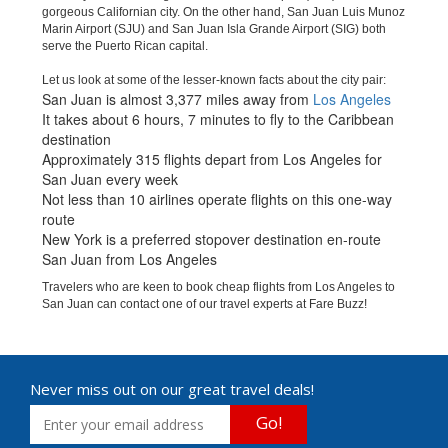
gorgeous Californian city. On the other hand, San Juan Luis Munoz
Marin Airport (SJU) and San Juan Isla Grande Airport (SIG) both
serve the Puerto Rican capital.
Let us look at some of the lesser-known facts about the city pair:
San Juan is almost 3,377 miles away from
Los Angeles
It takes about 6 hours, 7 minutes to fly to the Caribbean
destination
Approximately 315 flights depart from Los Angeles for
San Juan every week
Not less than 10 airlines operate flights on this one-way
route
New York is a preferred stopover destination en-route
San Juan from Los Angeles
Travelers who are keen to book cheap flights from Los Angeles to
San Juan can contact one of our travel experts at Fare Buzz!
Never miss out on our great travel deals!
Go!