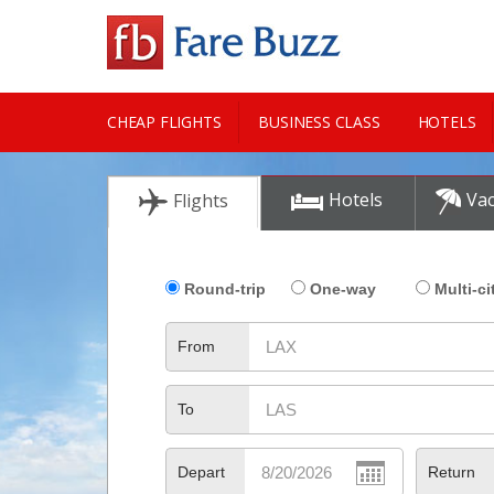
CHEAP FLIGHTS
BUSINESS CLASS
HOTELS
CITY GUIDE
Hotels
Vac
Flights
Round-trip
One-way
Multi-ci
From
To
Depart
Return