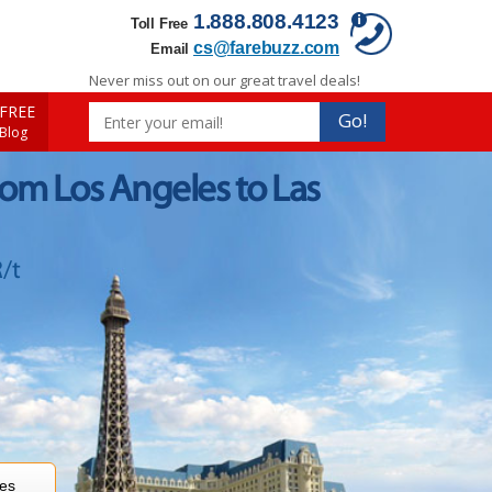
1.888.808.4123
Toll Free
cs@farebuzz.com
Email
Never miss out on our great travel deals!
FREE
Go!
 Blog
rom Los Angeles to Las
/t
res