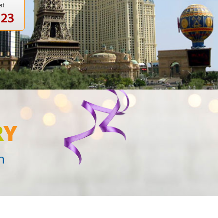
st
123
R
Y
n