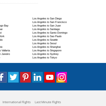
Los Angeles to San Diego
Los Angeles to San Francisco
ego Bay
Los Angeles to San Juan
ai
Los Angeles to Santiago
bi
Los Angeles to Santo Domingo
York
Los Angeles to Sao Paulo
ndo
Los Angeles to Seattle
Los Angeles to Seoul
nix
Los Angeles to Shanghai
 Vallarta
Los Angeles to Singapore
e Janeiro
Los Angeles to Sydney
e
Los Angeles to Tokyo
International Flights
Last Minute Flights