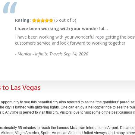
Rating:
(
5
out of
5
)
I have been working with your wonderful…
I have been working with your wonderful reps getting the best
customers service and look forward to working together
-
Monica - Infinite Travels
Sep 14, 2020
 to Las Vegas
pportunity to see this beautiful city also referred to as the “the gamblers’ paradise
city is bathed with glittering lights. One can enjoy a helicopter ride to see the twink
. Anytime is perfect to visit this city. Visitors love to visit some of the best casino
roximately 55 minutes to reach the famous Mccarran International Airport. Distanc
 Airlines, Virgin America, Sprint, American Airlines, United Airways, and many others