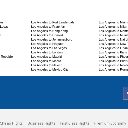
res
Los Angeles to Fort Lauderdale
Los Angeles to Miami
 Lucas
Los Angeles to Frankfurt
Los Angeles to Milan
Los Angeles to Hong Kong
Los Angeles to Mont
n
Los Angeles to Honolulu
Los Angeles to Mumb
Los Angeles to Johannesburg
Los Angeles to Nairo
Los Angeles to Kingston
Los Angeles to New 
Los Angeles to Las Vegas
Los Angeles to Orla
Los Angeles to London
Los Angeles to Paris
 Republic
Los Angeles to Madrid
Los Angeles to Phoe
Los Angeles to Manila
Los Angeles to Puerto
Los Angeles to Mexico
Los Angeles to Rio d
Los Angeles to Mexico City
Los Angeles to Rom
Cheap Flights
Business Flights
First Class Flights
Premium Economy