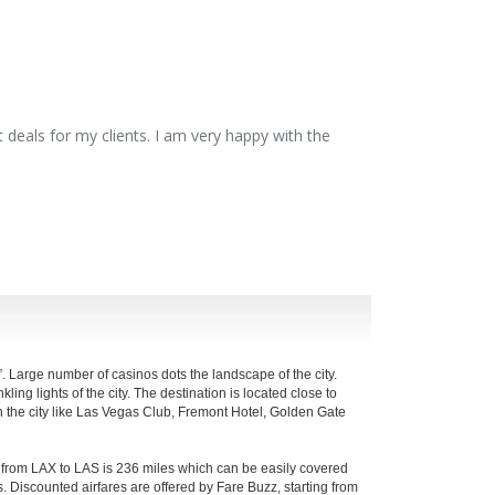
 deals for my clients. I am very happy with the
”. Large number of casinos dots the landscape of the city.
ling lights of the city. The destination is located close to
s in the city like Las Vegas Club, Fremont Hotel, Golden Gate
e from LAX to LAS is 236 miles which can be easily covered
. Discounted airfares are offered by Fare Buzz, starting from