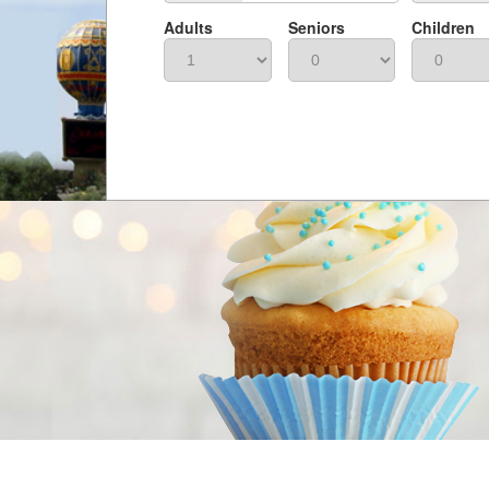
Adults
Seniors
Children