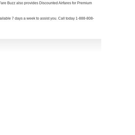
, Fare Buzz also provides Discounted Airfares for Premium
ilable 7 days a week to assist you. Call today 1-888-808-