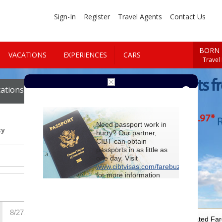
Sign-In
Register
Travel Agents
Contact Us
BORN 
VACATIONS
EXPERIENCES
CARS
Travel
Cheap Flights f
ations
Cars
Vegas
$89
.97
*
Starting at
R
Need passport work in
ty
hurry? Our partner,
CIBT can obtain
passports in as little as
one day. Visit
www.cibtvisas.com/farebuzz
for more information
and be sure to
reference account
102715
when
contacting CIBT by
phone.
For Special Negotiated Fa