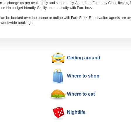
ect to change as per availability and seasonality. Apart from Economy Class tickets
r trip budget-friendly. So, fly economically with Fare buzz.
an be booked over the phone or online with Fare Buzz. Reservation agents are ava
d worldwide bookings.
Getting around
Where to shop
Where to eat
Nightlife