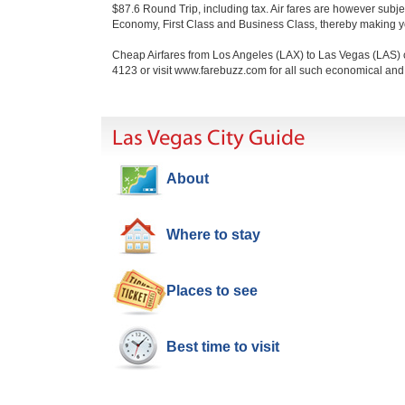
$87.6 Round Trip, including tax. Air fares are however subj
Economy, First Class and Business Class, thereby making you
Cheap Airfares from Los Angeles (LAX) to Las Vegas (LAS) c
4123 or visit www.farebuzz.com for all such economical an
Las Vegas City Guide
About
Where to stay
Places to see
Best time to visit