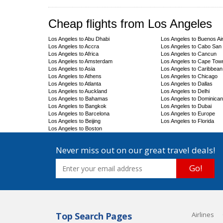
Cheap flights from Los Angeles
Los Angeles to Abu Dhabi
Los Angeles to Buenos Ai
Los Angeles to Accra
Los Angeles to Cabo San
Los Angeles to Africa
Los Angeles to Cancun
Los Angeles to Amsterdam
Los Angeles to Cape Tow
Los Angeles to Asia
Los Angeles to Caribbean
Los Angeles to Athens
Los Angeles to Chicago
Los Angeles to Atlanta
Los Angeles to Dallas
Los Angeles to Auckland
Los Angeles to Delhi
Los Angeles to Bahamas
Los Angeles to Dominican
Los Angeles to Bangkok
Los Angeles to Dubai
Los Angeles to Barcelona
Los Angeles to Europe
Los Angeles to Beijing
Los Angeles to Florida
Los Angeles to Boston
Never miss out on our great travel deals!
Go!
Top Search Pages
Airlines