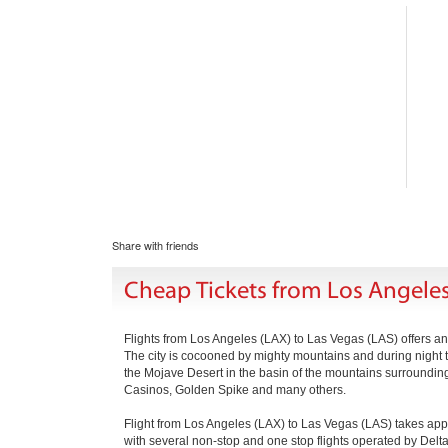
Share with friends
Cheap Tickets from Los Angeles
Flights from Los Angeles (LAX) to Las Vegas (LAS) offers an o
The city is cocooned by mighty mountains and during night the 
the Mojave Desert in the basin of the mountains surrounding it
Casinos, Golden Spike and many others.
Flight from Los Angeles (LAX) to Las Vegas (LAS) takes app
with several non-stop and one stop flights operated by Delta