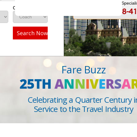
Speak to a Travel Speciali
Class
1-888-808-4
Call
Search Now
Fare Buzz
25TH
A
N
N
I
V
E
R
S
A
Celebrating a Quarter Century i
Service to the Travel Industry