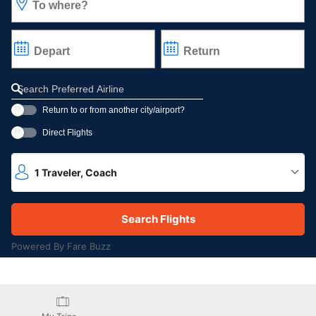
To where?
Depart
Return
Refine your search by airline, by city or airport or direct flights
Return to or from another city/airport?
Direct Flights
1
Traveler
,
Coach
Powered By Fare Buzz
