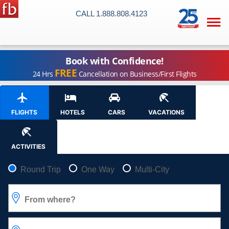
CALL 1.888.808.4123

Book with Confidence!
FREE
24 Hrs
Cancellation on Business/First Flights
FLIGHTS
HOTELS
CARS
VACATIONS
ACTIVITIES
Pick your flight type
Round Trip
One Way
Multi-City
From where?