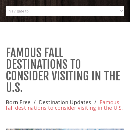
FAMOUS FALL
DESTINATIONS TO
CONSIDER VISITING IN THE
U.S.
Born Free
Destination Updates
Famous
fall destinations to consider visiting in the U.S.