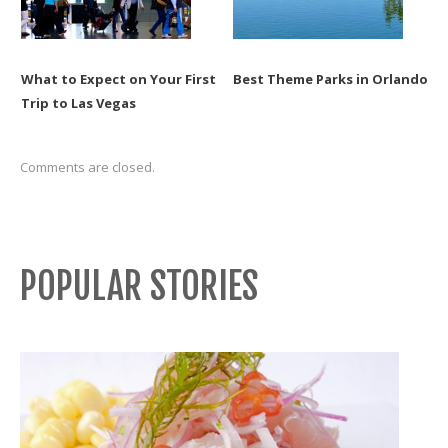
What to Expect on Your First
Best Theme Parks in Orlando
Trip to Las Vegas
Comments are closed.
POPULAR STORIES