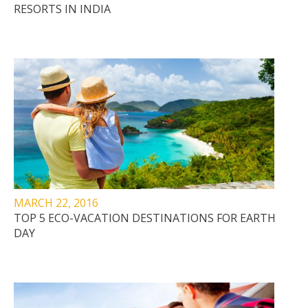
RESORTS IN INDIA
MARCH 22, 2016
TOP 5 ECO-VACATION DESTINATIONS FOR EARTH
DAY