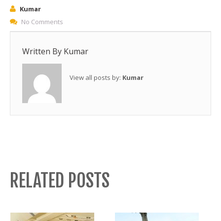
Kumar
No Comments
Written By
Kumar
View all posts by:
Kumar
RELATED POSTS