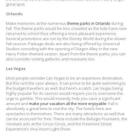
great spot.
Orlando
Make memories at the numerous
theme parks in Orlando
during
fall. The theme parks would be less crowded as the kids have now
returned to school thus offering a more pleasant experience.
Several promotions are run by the Disney World during the slower
fall season. Package deals are also being offered by Universal
Studios coinciding with the opening of Diagon Alley in the new
Harry Potter-themed section. Apart from the theme parks, you can
also consider visiting galleries and museums too.
Las Vegas
Most people consider Las Vegas to be an expensive destination.
But this isn’t the case always. It can prove to be quite welcoming to
the budget travellers as well. But here’s a catch. Las Vegas being
highly popular for its casinos would require you to overcome the
urge to gamble. This would instantly help you save a significant
amount and
make your vacation all the more enjoyable
. Fall is
absolutely a great time to visit the city. The hotels here are
spectacles in themselves. There are many attractions as well that
can be accessed for free. These include the Bellagio Fountains, the
constant acts at the Circus Circus, and the Freemont Street
Experience’s Viva Vision Light Show.