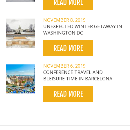
READ MORE
NOVEMBER 8, 2019
UNEXPECTED WINTER GETAWAY IN
WASHINGTON DC
READ MORE
NOVEMBER 6, 2019
CONFERENCE TRAVEL AND
BLEISURE TIME IN BARCELONA
READ MORE