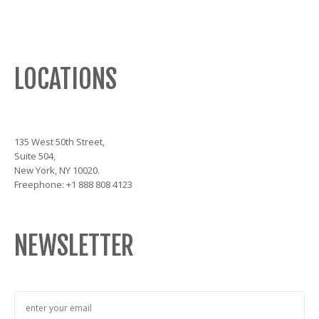
LOCATIONS
135 West 50th Street,
Suite 504,
New York, NY 10020.
Freephone: +1 888 808 4123
NEWSLETTER