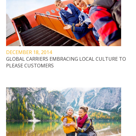
DECEMBER 18, 2014
GLOBAL CARRIERS EMBRACING LOCAL CULTURE TO
PLEASE CUSTOMERS