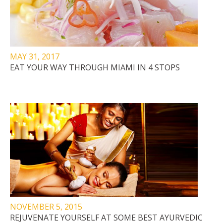
MAY 31, 2017
EAT YOUR WAY THROUGH MIAMI IN 4 STOPS
NOVEMBER 5, 2015
REJUVENATE YOURSELF AT SOME BEST AYURVEDIC