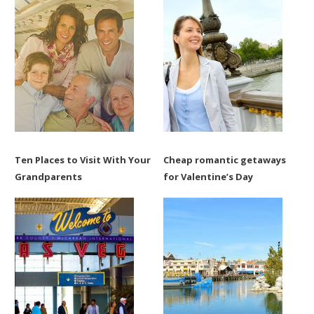
Ten Places to Visit With Your
Cheap romantic getaways
Grandparents
for Valentine’s Day