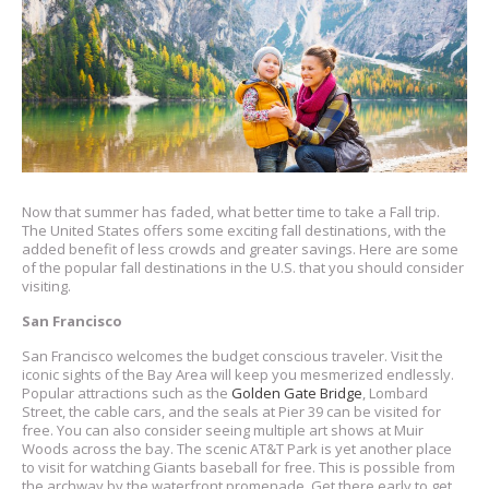
Now that summer has faded, what better time to take a Fall trip.
The United States offers some exciting fall destinations, with the
added benefit of less crowds and greater savings. Here are some
of the popular fall destinations in the U.S. that you should consider
visiting.
San Francisco
San Francisco welcomes the budget conscious traveler. Visit the
iconic sights of the Bay Area will keep you mesmerized endlessly.
Popular attractions such as the
Golden Gate Bridge
, Lombard
Street, the cable cars, and the seals at Pier 39 can be visited for
free. You can also consider seeing multiple art shows at Muir
Woods across the bay. The scenic AT&T Park is yet another place
to visit for watching Giants baseball for free. This is possible from
the archway by the waterfront promenade. Get there early to get