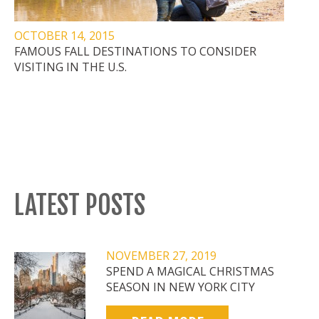
OCTOBER 14, 2015
FAMOUS FALL DESTINATIONS TO CONSIDER
VISITING IN THE U.S.
LATEST POSTS
NOVEMBER 27, 2019
SPEND A MAGICAL CHRISTMAS
SEASON IN NEW YORK CITY