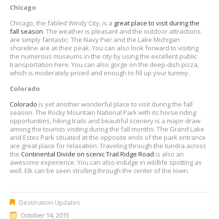
Chicago
Chicago, the fabled Windy City, is a
great place to visit during the
fall season
. The weather is pleasant and the outdoor attractions
are simply fantastic. The Navy Pier and the Lake Michigan
shoreline are at their peak. You can also look forward to visiting
the numerous museums in the city by using the excellent public
transportation here. You can also gorge on the deep-dish pizza,
which is moderately priced and enough to fill up your tummy.
Colorado
Colorado
is yet another wonderful place to visit during the fall
season. The Rocky Mountain National Park with its horse riding
opportunities, hiking trails and beautiful scenery is a major draw
among the tourists visiting during the fall months. The Grand Lake
and Estes Park situated at the opposite ends of the park entrance
are great place for relaxation. Traveling through the tundra across
the
Continental Divide on scenic Trail Ridge Road
is also an
awesome experience. You can also indulge in wildlife spotting as
well. Elk can be seen strolling through the center of the town.
Destination Updates
October 14, 2015