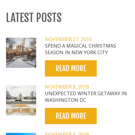
LATEST POSTS
NOVEMBER 27, 2019
SPEND A MAGICAL CHRISTMAS
SEASON IN NEW YORK CITY
READ MORE
NOVEMBER 8, 2019
UNEXPECTED WINTER GETAWAY IN
WASHINGTON DC
READ MORE
NOVEMBER 6, 2019