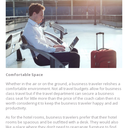
Comfortable Space
Whether in the air or on the ground, a business traveler relishes a
comfortable environment. Not all travel budgets allow for business
class travel but if the travel department can secure a business
class seat for little more than the price of the coach cabin then it is
worth considering it to keep the business traveler happy and aid
productivity.
As for the hotel rooms, business travelers prefer that their hotel
rooms be spacious and be outfitted with a desk. They would also
like a place where they don’t need to rearrange furniture to find