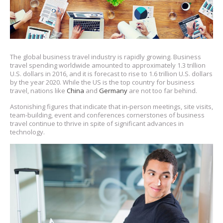
The global business travel industry is rapidly growing. Business
travel spending worldwide amounted to approximately 1.3 trillion
U.S. dollars in 2016, and it is forecast to rise to 1.6 trillion U.S. dollars
by the year 2020. While the US is the top country for business
travel, nations like
China
and
Germany
are not too far behind.
Astonishing figures that indicate that in-person meetings, site visits,
team-building, event and conferences cornerstones of business
travel continue to thrive in spite of significant advances in
technology.