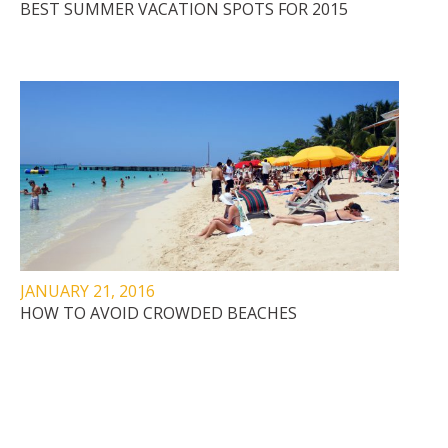
BEST SUMMER VACATION SPOTS FOR 2015
JANUARY 21, 2016
HOW TO AVOID CROWDED BEACHES