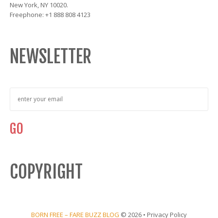
New York, NY 10020.
Freephone: +1 888 808 4123
NEWSLETTER
COPYRIGHT
BORN FREE – FARE BUZZ BLOG
© 2026 •
Privacy Policy