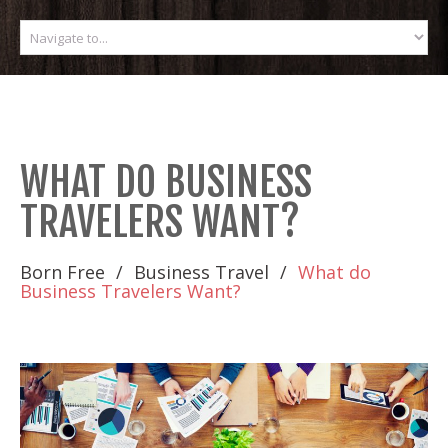
WHAT DO BUSINESS
TRAVELERS WANT?
Born Free
Business Travel
What do
Business Travelers Want?