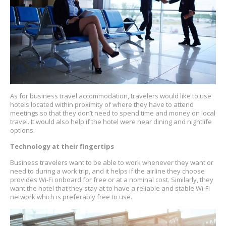
As for business travel accommodation, travelers would like to use
hotels located within proximity of where they have to attend
meetings so that they don’t need to spend time and money on local
travel. It would also help if the hotel were near dining and nightlife
options.
Technology at their fingertips
Business travelers want to be able to work whenever they want or
need to during a work trip, and it helps if the airline they choose
provides Wi-Fi onboard for free or at a nominal cost. Similarly, they
want the hotel that they stay at to have a reliable and stable Wi-Fi
network which is preferably free to use.