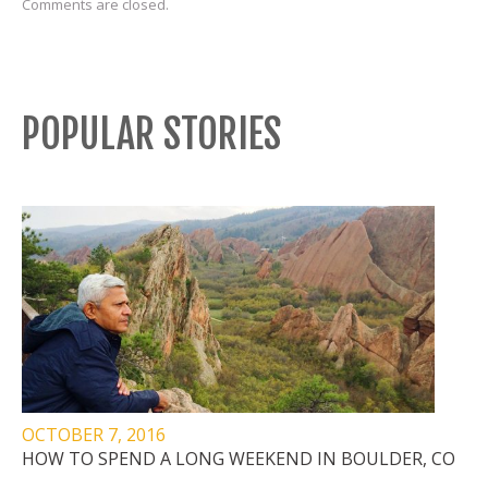
Comments are closed.
POPULAR STORIES
OCTOBER 7, 2016
HOW TO SPEND A LONG WEEKEND IN BOULDER, CO