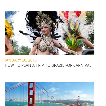
JANUARY 28, 2016
HOW TO PLAN A TRIP TO BRAZIL FOR CARNIVAL