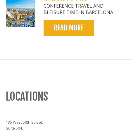
CONFERENCE TRAVEL AND
BLEISURE TIME IN BARCELONA
READ MORE
LOCATIONS
135 West 50th Street,
Suite 504,