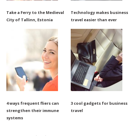
Take a Ferry to the Medieval
Technology makes business
City of Tallinn, Estonia
travel easier than ever
4 ways frequent fliers can
3 cool gadgets for business
strengthen their immune
travel
systems