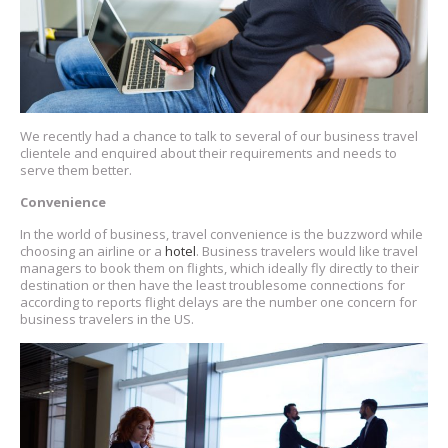
We recently had a chance to talk to several of our business travel
clientele and enquired about their requirements and needs to
serve them better.
Convenience
In the world of business, travel convenience is the buzzword while
choosing an airline or a
hotel
. Business travelers would like travel
managers to book them on flights, which ideally fly directly to their
destination or then have the least troublesome connections for
according to reports flight delays are the number one concern for
business travelers in the US.