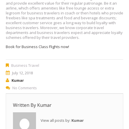
and provide excellent value for their regular patronage. Be it an
airline, which offers amenities like free lounge access or extra
legroom for business travelers in coach or then hotels who provide
freebies like spa treatments and food and beverage discounts;
excellent customer service goes a long way to build loyalty with
business travelers. Moreover, we know corporate travel
departments and business travelers expect and appreciate loyalty
schemes offered by their travel providers.
Book for Business Class Flights now!
Business Travel
July 12, 2018
Kumar
No Comments
Written By
Kumar
View all posts by:
Kumar