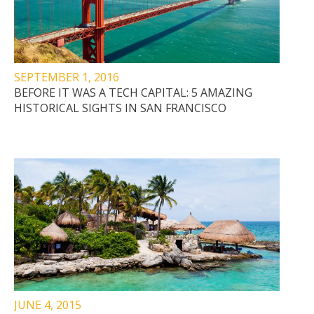
SEPTEMBER 1, 2016
BEFORE IT WAS A TECH CAPITAL: 5 AMAZING
HISTORICAL SIGHTS IN SAN FRANCISCO
JUNE 4, 2015