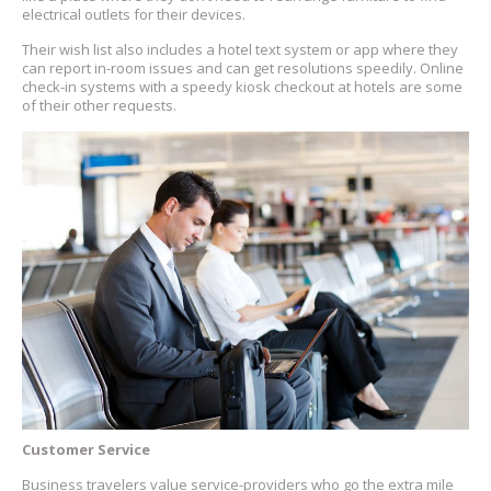
electrical outlets for their devices.
Their wish list also includes a hotel text system or app where they
can report in-room issues and can get resolutions speedily. Online
check-in systems with a speedy kiosk checkout at hotels are some
of their other requests.
Customer Service
Business travelers value service-providers who go the extra mile