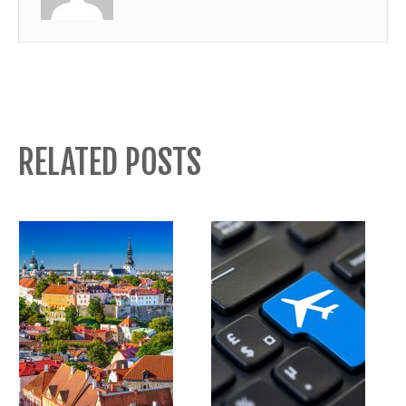
RELATED POSTS