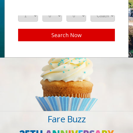
Adults
Seniors
Children
Class
Search Now
Fare Buzz