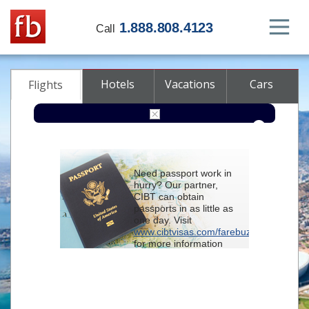
1.888.808.4123
Call
Hotels
Vacations
Cars
Flights
Round-trip
One-way
Multi-city
Need passport work in
From
hurry? Our partner,
CIBT can obtain
passports in as little as
To
one day. Visit
www.cibtvisas.com/farebuzz
for more information
Depart
and be sure to
reference account
102715
when
contacting CIBT by
Return
phone.