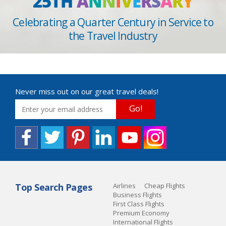
25TH
A
N
N
I
V
E
R
S
A
R
Y
Celebrating a Quarter Century in Service to
the Travel Industry
Never miss out on our great travel deals!
Go!
Top Search Pages
Airlines
Cheap Flights
Business Flights
First Class Flights
Premium Economy
International Flights