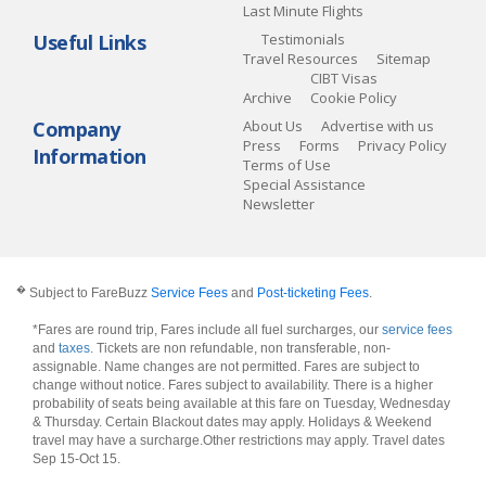
Last Minute Flights
Useful Links
Testimonials
Travel Resources
Sitemap
CIBT Visas
Archive
Cookie Policy
Company
About Us
Advertise with us
Press
Forms
Privacy Policy
Information
Terms of Use
Special Assistance
Newsletter
�
Subject to FareBuzz
Service Fees
and
Post-ticketing Fees
.
*Fares are round trip, Fares include all fuel surcharges, our
service fees
and
taxes
. Tickets are non refundable, non transferable, non-
assignable. Name changes are not permitted. Fares are subject to
change without notice. Fares subject to availability. There is a higher
probability of seats being available at this fare on Tuesday, Wednesday
& Thursday. Certain Blackout dates may apply. Holidays & Weekend
travel may have a surcharge.Other restrictions may apply.
Travel dates
Sep 15-Oct 15
.