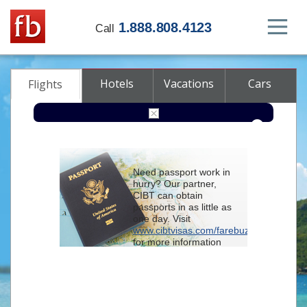
1.888.808.4123
Call
Hotels
Vacations
Cars
Flights
Round-trip
One-way
Multi-city
Need passport work in
From
hurry? Our partner,
CIBT can obtain
passports in as little as
To
one day. Visit
www.cibtvisas.com/farebuzz
for more information
Depart
and be sure to
reference account
102715
when
contacting CIBT by
Return
phone.