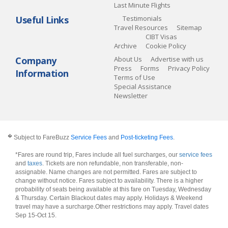
Last Minute Flights
Useful Links
Testimonials
Travel Resources
Sitemap
CIBT Visas
Archive
Cookie Policy
Company
About Us
Advertise with us
Press
Forms
Privacy Policy
Information
Terms of Use
Special Assistance
Newsletter
�
Subject to FareBuzz
Service Fees
and
Post-ticketing Fees
.
*Fares are round trip, Fares include all fuel surcharges, our
service fees
and
taxes
. Tickets are non refundable, non transferable, non-
assignable. Name changes are not permitted. Fares are subject to
change without notice. Fares subject to availability. There is a higher
probability of seats being available at this fare on Tuesday, Wednesday
& Thursday. Certain Blackout dates may apply. Holidays & Weekend
travel may have a surcharge.Other restrictions may apply.
Travel dates
Sep 15-Oct 15
.