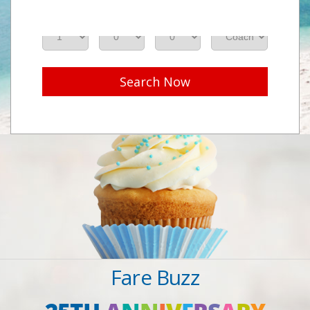
Adults
Seniors
Children
Class
Search Now
Fare Buzz