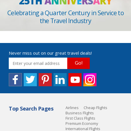
25TH
A
N
N
I
V
E
R
S
A
R
Y
Celebrating a Quarter Century in Service to
the Travel Industry
Never miss out on our great travel deals!
Go!
Top Search Pages
Airlines
Cheap Flights
Business Flights
First Class Flights
Premium Economy
International Flights