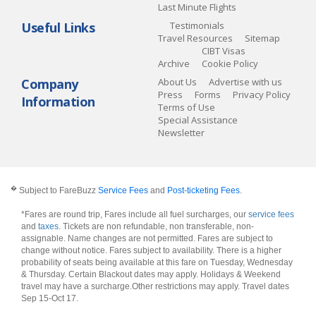
Last Minute Flights
Useful Links
Testimonials
Travel Resources
Sitemap
CIBT Visas
Archive
Cookie Policy
Company
About Us
Advertise with us
Press
Forms
Privacy Policy
Information
Terms of Use
Special Assistance
Newsletter
�
Subject to FareBuzz
Service Fees
and
Post-ticketing Fees
.
*Fares are round trip, Fares include all fuel surcharges, our
service fees
and
taxes
. Tickets are non refundable, non transferable, non-
assignable. Name changes are not permitted. Fares are subject to
change without notice. Fares subject to availability. There is a higher
probability of seats being available at this fare on Tuesday, Wednesday
& Thursday. Certain Blackout dates may apply. Holidays & Weekend
travel may have a surcharge.Other restrictions may apply.
Travel dates
Sep 15-Oct 17
.