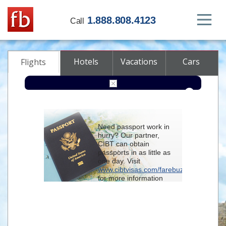
1.888.808.4123
Call
Hotels
Vacations
Cars
Flights
Round-trip
One-way
Multi-city
Need passport work in
From
hurry? Our partner,
CIBT can obtain
passports in as little as
To
one day. Visit
www.cibtvisas.com/farebuzz
for more information
Depart
and be sure to
reference account
102715
when
contacting CIBT by
Return
phone.