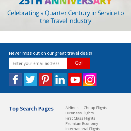
25TH
A
N
N
I
V
E
R
S
A
R
Y
Celebrating a Quarter Century in Service to
the Travel Industry
Never miss out on our great travel deals!
Go!
Top Search Pages
Airlines
Cheap Flights
Business Flights
First Class Flights
Premium Economy
International Flights