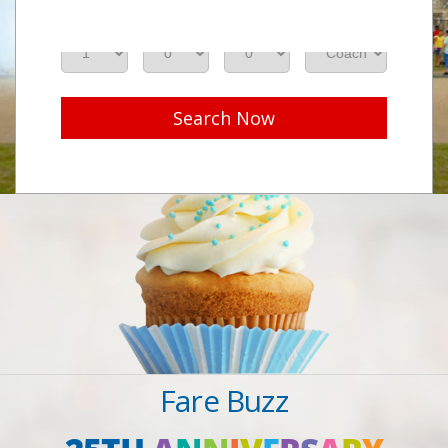
Adults
Seniors
Children
Class
Search Now
Fare Buzz