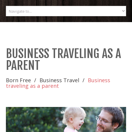
BUSINESS TRAVELING AS A
PARENT
Born Free
Business Travel
Business
traveling as a parent