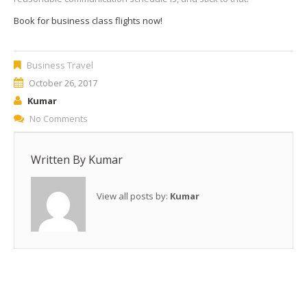
Book for business class flights now!
Business Travel
October 26, 2017
Kumar
No Comments
Written By
Kumar
View all posts by:
Kumar