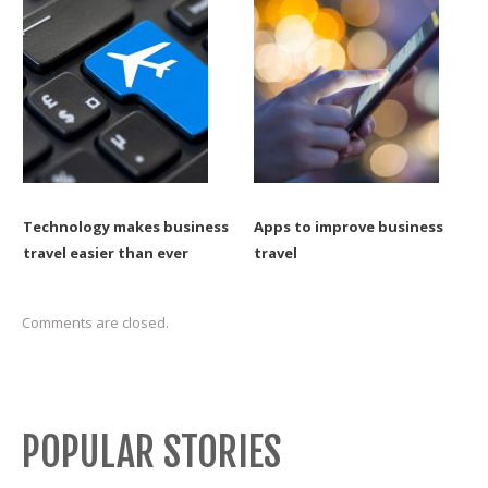
Technology makes business
Apps to improve business
travel easier than ever
travel
Comments are closed.
POPULAR STORIES