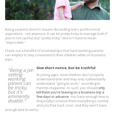
Being a parent doesn't require discarding one's professional
aspirations - not anymore. It can be pretty tricky to manage both if
you're not careful, but "pretty tricky" doesn't have to mean
"impossible."
Check out a handful of essential tips that hard-working parents
can employ to stay connected to their children while on business
trips:
Give short notice, but be truthful
"Being a jet-
setting
At young ages, most children don't properly
working
understand time and may only rudimentarily
parent can
understand "going to work," according to
be tricky,
Parents magazine. As such, you should
only
but it's
tell them you're leaving on a business trip a
eminently
few days in advance
. You have enough time to
doable."
(hopefully) convince them everything's normal
and you'll be back soon, and they won't have
enough time to worry.