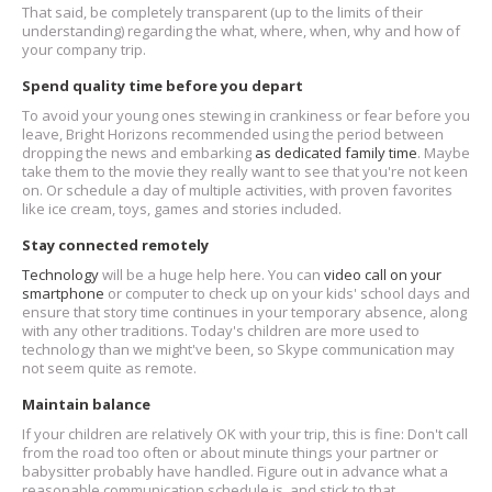
That said, be completely transparent (up to the limits of their
understanding) regarding the what, where, when, why and how of
your company trip.
Spend quality time before you depart
To avoid your young ones stewing in crankiness or fear before you
leave, Bright Horizons recommended using the period between
dropping the news and embarking
as dedicated family time
. Maybe
take them to the movie they really want to see that you're not keen
on. Or schedule a day of multiple activities, with proven favorites
like ice cream, toys, games and stories included.
Stay connected remotely
Technology
will be a huge help here. You can
video call on your
smartphone
or computer to check up on your kids' school days and
ensure that story time continues in your temporary absence, along
with any other traditions. Today's children are more used to
technology than we might've been, so Skype communication may
not seem quite as remote.
Maintain balance
If your children are relatively OK with your trip, this is fine: Don't call
from the road too often or about minute things your partner or
babysitter probably have handled. Figure out in advance what a
reasonable communication schedule is, and stick to that.