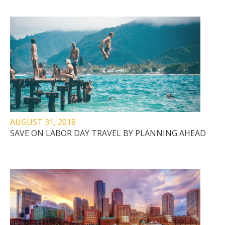
AUGUST 31, 2018
SAVE ON LABOR DAY TRAVEL BY PLANNING AHEAD