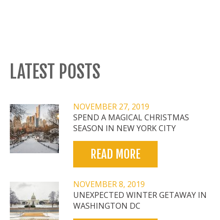
LATEST POSTS
NOVEMBER 27, 2019
SPEND A MAGICAL CHRISTMAS
SEASON IN NEW YORK CITY
READ MORE
NOVEMBER 8, 2019
UNEXPECTED WINTER GETAWAY IN
WASHINGTON DC