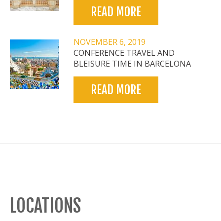
READ MORE
NOVEMBER 6, 2019
CONFERENCE TRAVEL AND
BLEISURE TIME IN BARCELONA
READ MORE
LOCATIONS