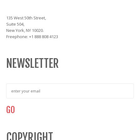
135 West 50th Street,
Suite 504,
New York, NY 10020.
Freephone: +1 888 808 4123
NEWSLETTER
COPYRIGHT