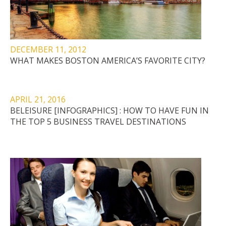
DECEMBER 11, 2012
WHAT MAKES BOSTON AMERICA’S FAVORITE CITY?
APRIL 21, 2016
BELEISURE [INFOGRAPHICS] : HOW TO HAVE FUN IN
THE TOP 5 BUSINESS TRAVEL DESTINATIONS