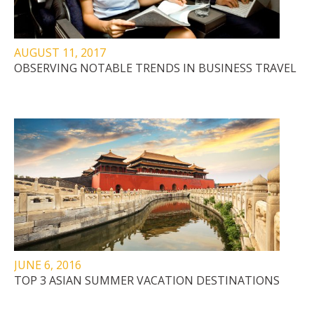
AUGUST 11, 2017
OBSERVING NOTABLE TRENDS IN BUSINESS TRAVEL
JUNE 6, 2016
TOP 3 ASIAN SUMMER VACATION DESTINATIONS