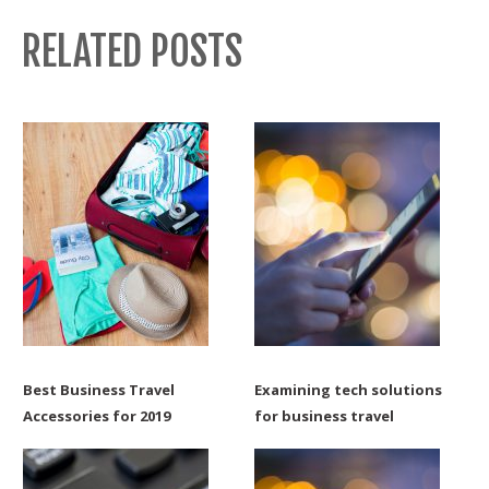
RELATED POSTS
Best Business Travel
Examining tech solutions
Accessories for 2019
for business travel