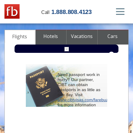
1.888.808.4123
Call
Hotels
Vacations
Cars
Flights
Round-trip
One-way
Multi-city
Need passport work in
From
hurry? Our partner,
CIBT can obtain
passports in as little as
To
one day. Visit
www.cibtvisas.com/farebuzz
for more information
Depart
and be sure to
reference account
102715
when
contacting CIBT by
Return
phone.