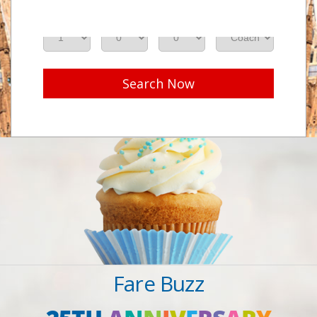
Adults
Seniors
Children
Class
Search Now
Fare Buzz