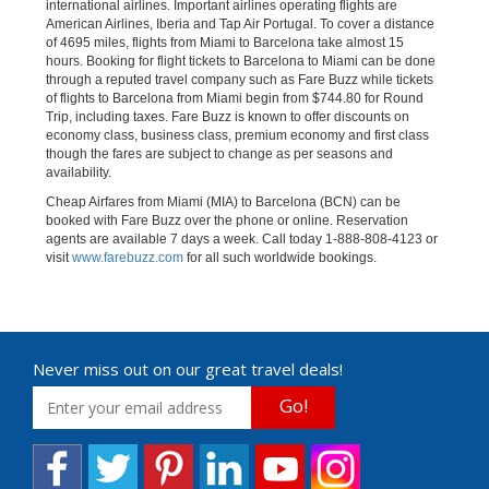
international airlines. Important airlines operating flights are
American Airlines, Iberia and Tap Air Portugal. To cover a distance
of 4695 miles, flights from Miami to Barcelona take almost 15
hours. Booking for flight tickets to Barcelona to Miami can be done
through a reputed travel company such as Fare Buzz while tickets
of flights to Barcelona from Miami begin from $744.80 for Round
Trip, including taxes. Fare Buzz is known to offer discounts on
economy class, business class, premium economy and first class
though the fares are subject to change as per seasons and
availability.
Cheap Airfares from Miami (MIA) to Barcelona (BCN) can be
booked with Fare Buzz over the phone or online. Reservation
agents are available 7 days a week. Call today 1-888-808-4123 or
visit
www.farebuzz.com
for all such worldwide bookings.
Never miss out on our great travel deals!
Go!