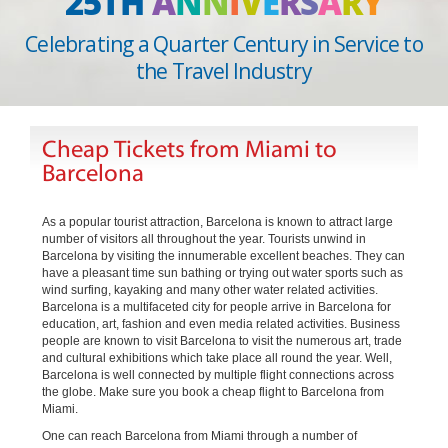
25TH
A
N
N
I
V
E
R
S
A
R
Y
Celebrating a Quarter Century in Service to
the Travel Industry
Cheap Tickets from Miami to
Barcelona
As a popular tourist attraction, Barcelona is known to attract large
number of visitors all throughout the year. Tourists unwind in
Barcelona by visiting the innumerable excellent beaches. They can
have a pleasant time sun bathing or trying out water sports such as
wind surfing, kayaking and many other water related activities.
Barcelona is a multifaceted city for people arrive in Barcelona for
education, art, fashion and even media related activities. Business
people are known to visit Barcelona to visit the numerous art, trade
and cultural exhibitions which take place all round the year. Well,
Barcelona is well connected by multiple flight connections across
the globe. Make sure you book a cheap flight to Barcelona from
Miami.
One can reach Barcelona from Miami through a number of