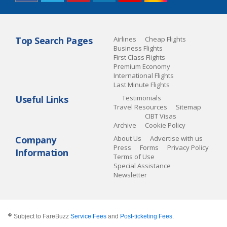
Top Search Pages
Airlines
Cheap Flights
Business Flights
First Class Flights
Premium Economy
International Flights
Last Minute Flights
Useful Links
Testimonials
Travel Resources
Sitemap
CIBT Visas
Archive
Cookie Policy
Company
About Us
Advertise with us
Press
Forms
Privacy Policy
Information
Terms of Use
Special Assistance
Newsletter
�
Subject to FareBuzz
Service Fees
and
Post-ticketing Fees
.