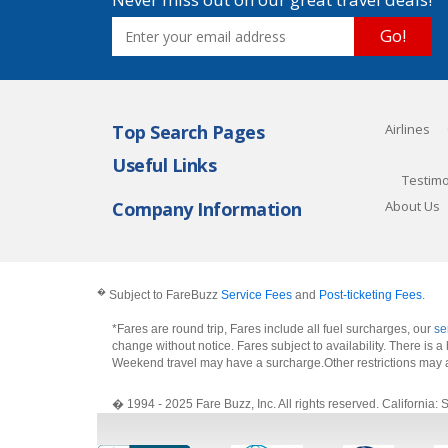
Go!
Top Search Pages
Airlines
Useful Links
Testimo
Company Information
About Us
�
Subject to FareBuzz
Service Fees
and
Post-ticketing Fees
.
*Fares are round trip, Fares include all fuel surcharges, our
se
change without notice. Fares subject to availability. There is
Weekend travel may have a surcharge.Other restrictions may 
� 1994 - 2025 Fare Buzz, Inc. All rights reserved. Califo