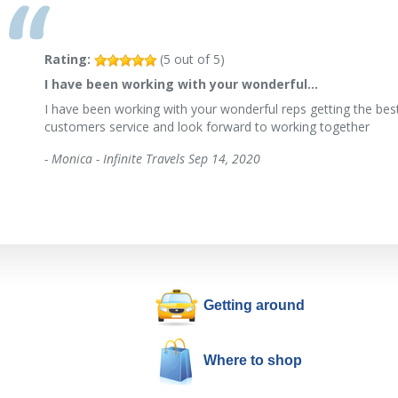
Rating:
(
5
out of
5
)
I have been working with your wonderful…
I have been working with your wonderful reps getting the best
customers service and look forward to working together
-
Monica - Infinite Travels
Sep 14, 2020
Getting around
Where to shop