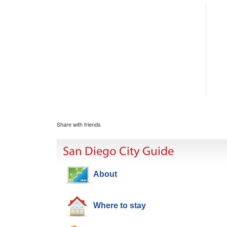
Share with friends
San Diego City Guide
About
Where to stay