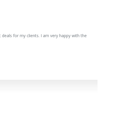
 deals for my clients. I am very happy with the