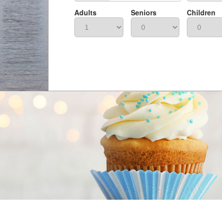
Adults
Seniors
Children