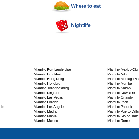
Where to eat
Nightlife
Miami to Fort Lauderdale
Miami to Mexico City
Miami to Frankfurt
Miami to Milan
Miami to Hong Kong
Miami to Montego Ba
Miami to Honolulu
Miami to Mumbai
Miami to Johannesburg
Miami to Nairobi
Miami to Kingston
Miami to New York
Miami to Las Vegas
Miami to Orlando
Miami to London
Miami to Paris
lic
Miami to Los Angeles
Miami to Phoenix
Miami to Madrid
Miami to Puerto Valla
Miami to Manila
Miami to Rio de Jane
Miami to Mexico
Miami to Rome