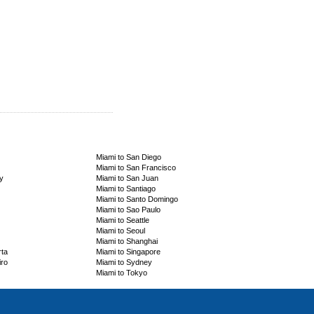
Miami to San Diego
Miami to San Francisco
y
Miami to San Juan
Miami to Santiago
Miami to Santo Domingo
Miami to Sao Paulo
Miami to Seattle
Miami to Seoul
Miami to Shanghai
rta
Miami to Singapore
iro
Miami to Sydney
Miami to Tokyo