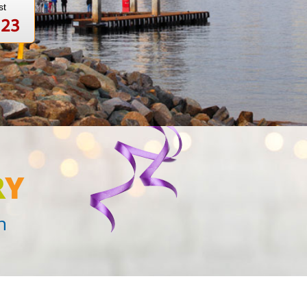
st
123
R
Y
n