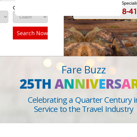
Speak to a Travel Speciali
Class
1-888-808-4
Call
Search Now
Fare Buzz
25TH
A
N
N
I
V
E
R
S
A
Celebrating a Quarter Century i
Service to the Travel Industry