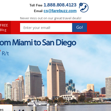
1.888.808.4123
Toll Free
cs@farebuzz.com
Email
Never miss out on our great travel deals!
FREE
Go!
 Blog
rom Miami to San Diego
*
R/t
res