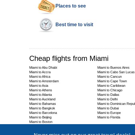
Places to see
Best time to visit
Cheap flights from Miami
Miami to Abu Dhabi
Miami to Buenos Aires
Miami to Accra
Miami to Cabo San Lucas
Miami to Africa
Miami to Cancun
Miami to Amsterdam
Miami to Cape Town
Miami to Asia
Miami to Caribbean
Miami to Athens
Miami to Chicago
Miami to Atlanta
Miami to Dallas
Miami to Auckland
Miami to Delhi
Miami to Bahamas
Miami to Dominican Repub
Miami to Bangkok
Miami to Dubai
Miami to Barcelona
Miami to Europe
Miami to Beijing
Miami to Florida
Miami to Boston
Never miss out on our great travel deals!