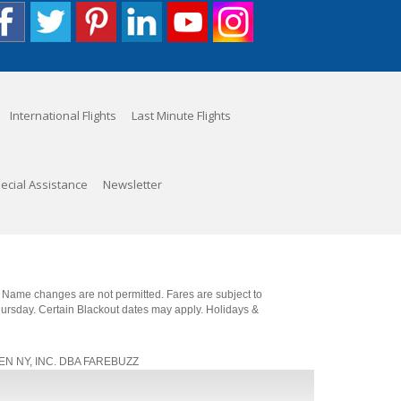
International Flights
Last Minute Flights
ecial Assistance
Newsletter
. Name changes are not permitted. Fares are subject to
Thursday. Certain Blackout dates may apply. Holidays &
, JEN NY, INC. DBA FAREBUZZ