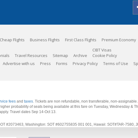
Cheap Flights
Business Flights
First Class Flights
Premium Economy
CIBT Visas
nials
Travel Resources
Sitemap
Archive
Cookie Policy
Advertise with us
Press
Forms
Privacy Policy
Terms of Use
Sp
rvice fees
and
taxes
. Tickets are non refundable, non transferable, non-assignable
 a higher probability of seats being available at this fare on Tuesday, Wednesday & 
apply.
Travel dates Sep 14-Oct 13
.
rnia: SOT #2073463, Washington: SOT #602755835 001 001, Hawaii: SOT#TAR-7580