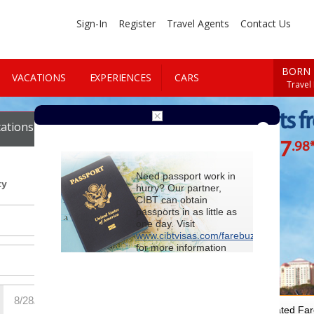
Sign-In
Register
Travel Agents
Contact Us
BORN 
VACATIONS
EXPERIENCES
CARS
Travel
Cheap Flights f
ations
Cars
$277
.98
Starting at
Need passport work in
ty
hurry? Our partner,
CIBT can obtain
passports in as little as
one day. Visit
www.cibtvisas.com/farebuzz
for more information
and be sure to
reference account
102715
when
contacting CIBT by
phone.
For Special Negotiated Fa