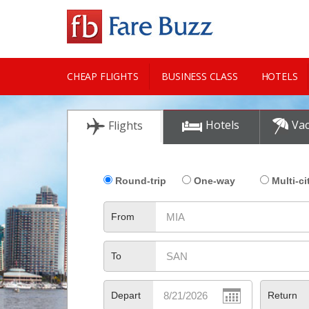
CHEAP FLIGHTS
BUSINESS CLASS
HOTELS
CITY GUIDE
Hotels
Vac
Flights
Round-trip
One-way
Multi-ci
From
To
Depart
Return