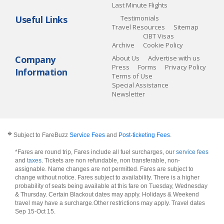
Last Minute Flights
Useful Links
Testimonials
Travel Resources
Sitemap
CIBT Visas
Archive
Cookie Policy
Company
About Us
Advertise with us
Press
Forms
Privacy Policy
Information
Terms of Use
Special Assistance
Newsletter
�
Subject to FareBuzz
Service Fees
and
Post-ticketing Fees
.
*Fares are round trip, Fares include all fuel surcharges, our
service fees
and
taxes
. Tickets are non refundable, non transferable, non-
assignable. Name changes are not permitted. Fares are subject to
change without notice. Fares subject to availability. There is a higher
probability of seats being available at this fare on Tuesday, Wednesday
& Thursday. Certain Blackout dates may apply. Holidays & Weekend
travel may have a surcharge.Other restrictions may apply.
Travel dates
Sep 15-Oct 15
.