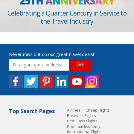
25TH
A
N
N
I
V
E
R
S
A
R
Y
Celebrating a Quarter Century in Service to
the Travel Industry
Never miss out on our great travel deals!
Go!
Top Search Pages
Airlines
Cheap Flights
Business Flights
First Class Flights
Premium Economy
International Flights