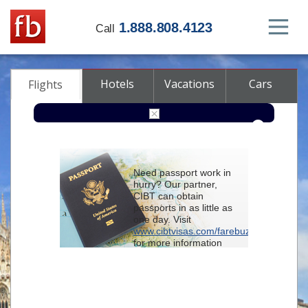
1.888.808.4123
Call
Hotels
Vacations
Cars
Flights
Round-trip
One-way
Multi-city
Need passport work in
From
hurry? Our partner,
CIBT can obtain
passports in as little as
To
one day. Visit
www.cibtvisas.com/farebuzz
for more information
Depart
and be sure to
reference account
102715
when
contacting CIBT by
Return
phone.