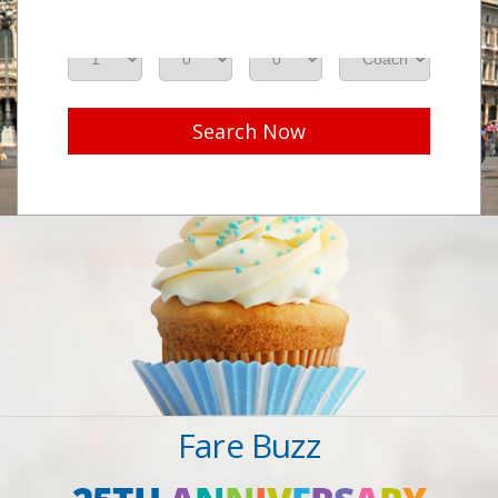
Adults
Seniors
Children
Class
Search Now
Fare Buzz